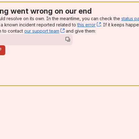
ng went wrong on our end
uld resolve on its own. In the meantime, you can check the
status p
a known incident reported related to
this error
, (opens new win
. If it keeps happe
n to contact
our support team
, (opens new window)
and give them:
e