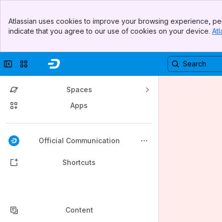
Banner
Atlassian uses cookies to improve your browsing experience, per
Top Bar
indicate that you agree to our use of cookies on your device.
Atl
Sidebar
Main Content
Collapse sidebar
Switch sites or apps
Spaces
Apps
Back to top
Official Communication
Shortcuts
Content