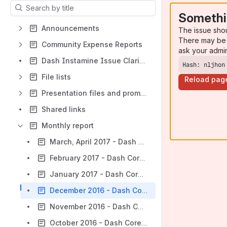
Results will update as you type.
Somethi
Announcements
The issue sho
There may be 
Community Expense Reports
ask your admi
Dash Instamine Issue Clarification
Hash: nljhon
File lists
Reload pag
Presentation files and promotion materials
Shared links
Monthly report
March, April 2017 - Dash Core Team Monthly Report
February 2017 - Dash Core Team Monthly Report
January 2017 - Dash Core Team Monthly Report
December 2016 - Dash Core Team Monthly Report
November 2016 - Dash Core Team Monthly Report
October 2016 - Dash Core Team Monthly Report