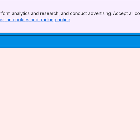
form analytics and research, and conduct advertising. Accept all co
assian cookies and tracking notice
, (opens new window)