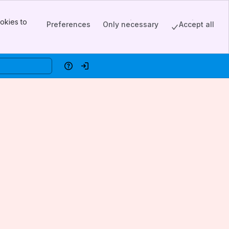
okies to
Preferences
Only necessary
Accept all
Help
Log in