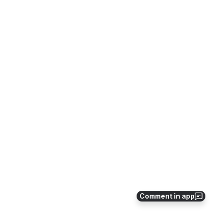
Comment in app