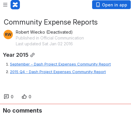
Open in app
Community Expense Reports
Robert Wiecko (Deactivated)
Published in Official Communication
Last updated Sat Jan 02 2016
Year 2015
September - 
Dash Project Expenses Community Report
2015 Q4 - Dash Project Expenses Community Report
0
0
No comments